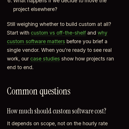
What happens if we decide to move the
project elsewhere?
Still weighing whether to build custom at all?
Start with
custom vs off-the-shelf
and
why
custom software matters
before you brief a
single vendor. When you’re ready to see real
work, our
case studies
show how projects ran
end to end.
Common questions
How much should custom software cost?
It depends on scope, not on the hourly rate