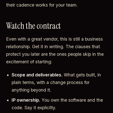
their cadence works for your team.
Watch the contract
Even with a great vendor, this is still a business
relationship. Get it in writing. The clauses that
protect you later are the ones people skip in the
excitement of starting:
Scope and deliverables.
What gets built, in
plain terms, with a change process for
anything beyond it.
IP ownership.
You own the software and the
code. Say it explicitly.