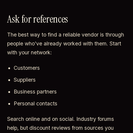
Ask for references
The best way to find a reliable vendor is through
people who’ve already worked with them. Start
with your network:
Customers
Suppliers
Business partners
Personal contacts
Search online and on social. Industry forums
help, but discount reviews from sources you