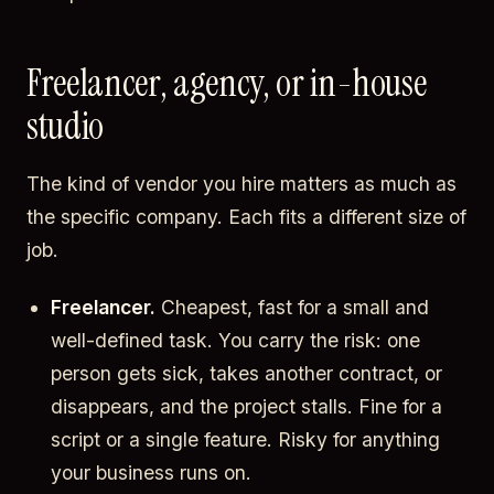
Freelancer, agency, or in-house
studio
The kind of vendor you hire matters as much as
the specific company. Each fits a different size of
job.
Freelancer.
Cheapest, fast for a small and
well-defined task. You carry the risk: one
person gets sick, takes another contract, or
disappears, and the project stalls. Fine for a
script or a single feature. Risky for anything
your business runs on.