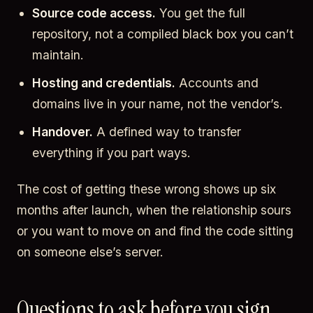
Source code access.
You get the full
repository, not a compiled black box you can’t
maintain.
Hosting and credentials.
Accounts and
domains live in your name, not the vendor’s.
Handover.
A defined way to transfer
everything if you part ways.
The cost of getting these wrong shows up six
months after launch, when the relationship sours
or you want to move on and find the code sitting
on someone else’s server.
Questions to ask before you sign