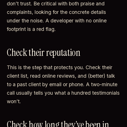
don’t trust. Be critical with both praise and
complaints, looking for the concrete details
under the noise. A developer with no online
footprint is a red flag.
Check their reputation
This is the step that protects you. Check their
client list, read online reviews, and (better) talk
to a past client by email or phone. A two-minute
call usually tells you what a hundred testimonials
won’t.
Check how long they’ve been in