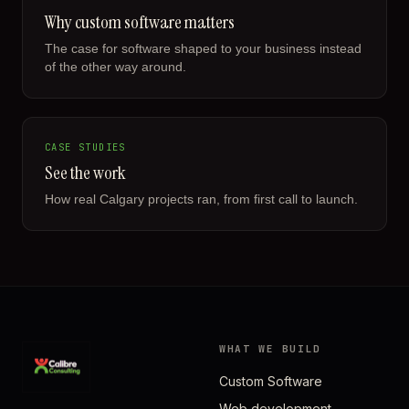
Why custom software matters
The case for software shaped to your business instead
of the other way around.
CASE STUDIES
See the work
How real Calgary projects ran, from first call to launch.
WHAT WE BUILD
Custom Software
Web development