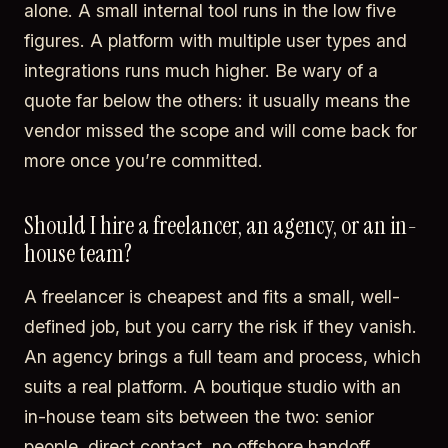
alone. A small internal tool runs in the low five
figures. A platform with multiple user types and
integrations runs much higher. Be wary of a
quote far below the others: it usually means the
vendor missed the scope and will come back for
more once you’re committed.
Should I hire a freelancer, an agency, or an in-
house team?
A freelancer is cheapest and fits a small, well-
defined job, but you carry the risk if they vanish.
An agency brings a full team and process, which
suits a real platform. A boutique studio with an
in-house team sits between the two: senior
people, direct contact, no offshore handoff.