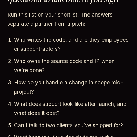
Run this list on your shortlist. The answers
separate a partner from a pitch:
Who writes the code, and are they employees
or subcontractors?
Who owns the source code and IP when
we’re done?
How do you handle a change in scope mid-
project?
What does support look like after launch, and
what does it cost?
Can I talk to two clients you’ve shipped for?