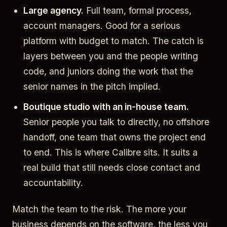
Large agency.
Full team, formal process,
account managers. Good for a serious
platform with budget to match. The catch is
layers between you and the people writing
code, and juniors doing the work that the
senior names in the pitch implied.
Boutique studio with an in-house team.
Senior people you talk to directly, no offshore
handoff, one team that owns the project end
to end. This is where Calibre sits. It suits a
real build that still needs close contact and
accountability.
Match the team to the risk. The more your
business depends on the software, the less you