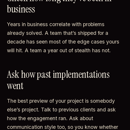
business
Years in business correlate with problems
already solved. A team that’s shipped for a
decade has seen most of the edge cases yours
will hit. A team a year out of stealth has not.
Ask how past implementations
went
The best preview of your project is somebody
else’s project. Talk to previous clients and ask
how the engagement ran. Ask about
communication style too, so you know whether