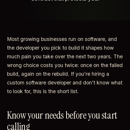
Most growing businesses run on software, and
the developer you pick to build it shapes how
much pain you take over the next two years. The
wrong choice costs you twice: once on the failed
build, again on the rebuild. If you’re hiring a
custom software developer and don’t know what
to look for, this is the short list.
Know your needs before you start
calling