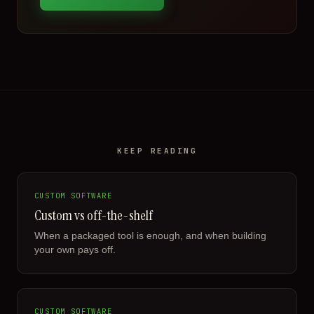
KEEP READING
CUSTOM SOFTWARE
Custom vs off-the-shelf
When a packaged tool is enough, and when building
your own pays off.
CUSTOM SOFTWARE