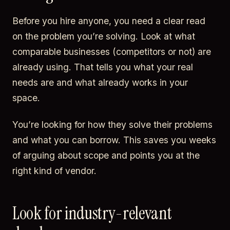
Before you hire anyone, you need a clear read
on the problem you’re solving. Look at what
comparable businesses (competitors or not) are
already using. That tells you what your real
needs are and what already works in your
space.
You’re looking for how they solve their problems
and what you can borrow. This saves you weeks
of arguing about scope and points you at the
right kind of vendor.
Look for industry-relevant