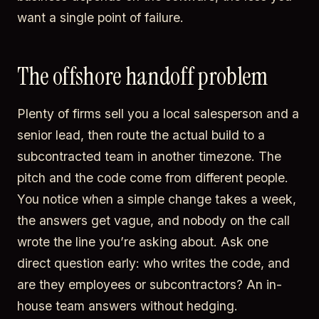
want a single point of failure.
The offshore handoff problem
Plenty of firms sell you a local salesperson and a
senior lead, then route the actual build to a
subcontracted team in another timezone. The
pitch and the code come from different people.
You notice when a simple change takes a week,
the answers get vague, and nobody on the call
wrote the line you’re asking about. Ask one
direct question early: who writes the code, and
are they employees or subcontractors? An in-
house team answers without hedging.