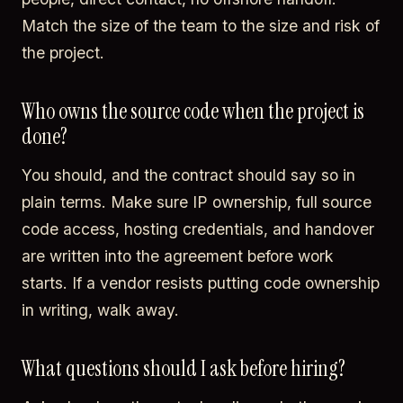
Match the size of the team to the size and risk of
the project.
Who owns the source code when the project is
done?
You should, and the contract should say so in
plain terms. Make sure IP ownership, full source
code access, hosting credentials, and handover
are written into the agreement before work
starts. If a vendor resists putting code ownership
in writing, walk away.
What questions should I ask before hiring?