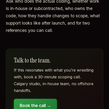
Ask who does the actual coding, whether work
is in-house or subcontracted, who owns the
code, how they handle changes to scope, what
support looks like after launch, and for two
references you can call.
Talk to the team.
If this resonates with what you’re wrestling
with, book a 30-minute scoping call.
Calgary studio, in-house team, no offshore
handoffs.
Book the call →