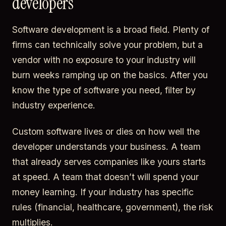
developers
Software development is a broad field. Plenty of
firms can technically solve your problem, but a
vendor with no exposure to your industry will
burn weeks ramping up on the basics. After you
know the type of software you need, filter by
industry experience.
Custom software lives or dies on how well the
developer understands your business. A team
that already serves companies like yours starts
at speed. A team that doesn’t will spend your
money learning. If your industry has specific
rules (financial, healthcare, government), the risk
multiplies.