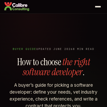
Services
Web development
Case studies
Business automation
Johnny's Pizza
BUYER GUIDE
UPDATED JUNE 2026
8 MIN READ
Odoo
All services
How to choose
the right
Priya K Collection
software developer
.
Saeco Calgary
Blog
Sveinson Financial
A buyer’s guide for picking a software
About
See all 25 case studies →
developer: define your needs, vet industry
experience, check references, and write a
contract that protects you.