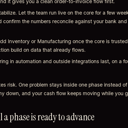
nd it gives you a clean order-to-invoice flow first.
abilize. Let the team run live on the core for a few week
d confirm the numbers reconcile against your bank and 
d Inventory or Manufacturing once the core is trusted
ion build on data that already flows.
ing in automation and outside integrations last, on a f
tes risk. One problem stays inside one phase instead of
y down, and your cash flow keeps moving while you g
ll a phase is ready to advance