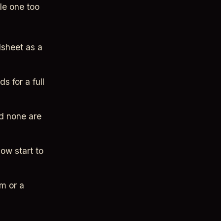
le one too
dsheet as a
s for a full
nd none are
ow start to
m or a