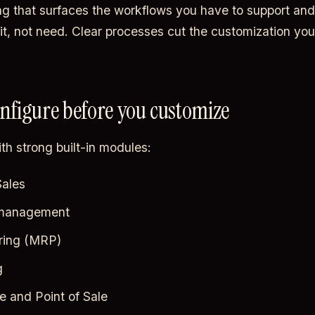
g that surfaces the workflows you have to support and 
it, not need. Clear processes cut the customization you
onfigure before you customize
th strong built-in modules:
ales
 management
ring (MRP)
g
and Point of Sale