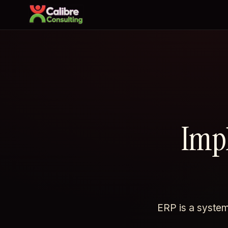
Imp
ERP is a systems