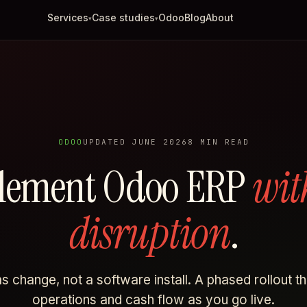
Services
Case studies
Odoo
Blog
About
▾
▾
ODOO
UPDATED JUNE 2026
8 MIN READ
lement Odoo ERP
wit
disruption
.
 change, not a software install. A phased rollout t
operations and cash flow as you go live.