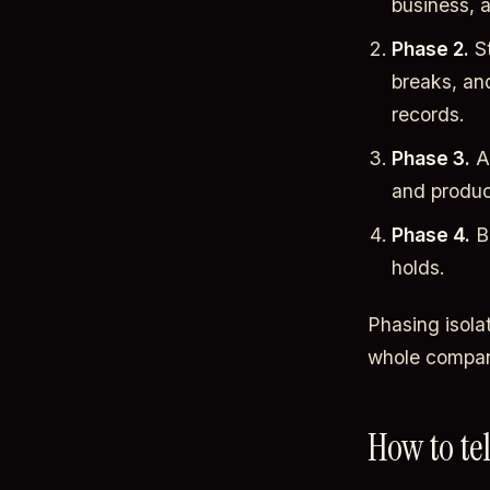
business, a
Phase 2.
St
breaks, an
records.
Phase 3.
Ad
and product
Phase 4.
Br
holds.
Phasing isola
whole compan
How to te