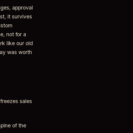
ages, approval
st, it survives
custom
, not for a
k like our old
way was worth
 freezes sales
pine of the