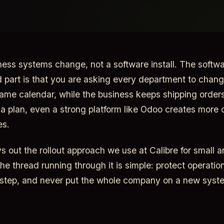
ness systems change, not a software install. The softwa
d part is that you are asking every department to chan
ame calendar, while the business keeps shipping order
t a plan, even a strong platform like Odoo creates more 
es.
ys out the rollout approach we use at Calibre for small 
he thread running through it is simple: protect operati
 step, and never put the whole company on a new syst