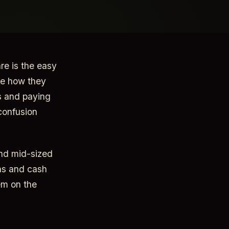
re is the easy
ge how they
s and paying
confusion
and mid-sized
ons and cash
em on the