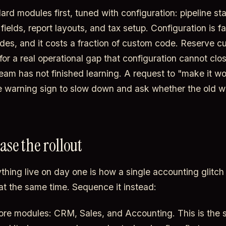
ard modules first, tuned with configuration: pipeline st
fields, report layouts, and tax setup. Configuration is fa
des, and it costs a fraction of custom code. Reserve 
r a real operational gap that configuration cannot close
eam has not finished learning. A request to "make it wor
e warning sign to slow down and ask whether the old 
ase the rollout
ything live on day one is how a single accounting glitch
at the same time. Sequence it instead:
re modules: CRM, Sales, and Accounting. This is the s