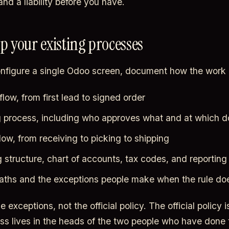
nd a liability before you have.
ap your existing processes
nfigure a single Odoo screen, document how the work 
low, from first lead to signed order
 process, including who approves what and at which do
low, from receiving to picking to shipping
 structure, chart of accounts, tax codes, and reportin
aths and the exceptions people make when the rule does
 exceptions, not the official policy. The official policy i
ess lives in the heads of the two people who have done t