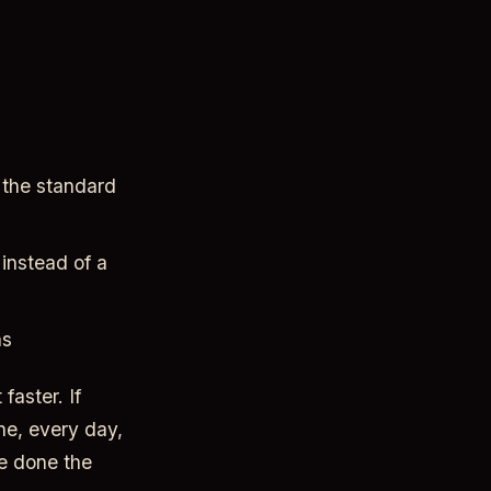
 the standard
instead of a
ns
faster. If
ne, every day,
ve done the