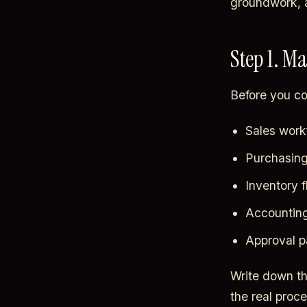
groundwork, a
Step 1. M
Before you co
Sales workf
Purchasing
Inventory f
Accounting
Approval p
Write down the
the real proc