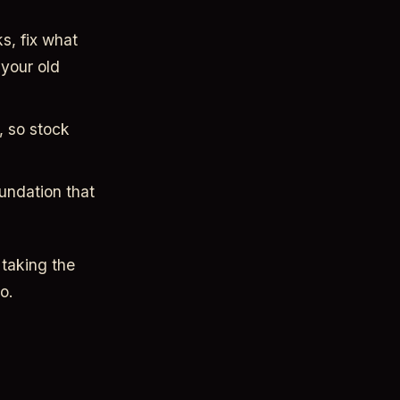
s, fix what
your old
, so stock
oundation that
 taking the
o.