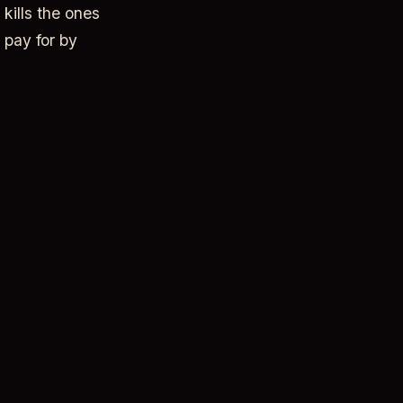
kills the ones
 pay for by