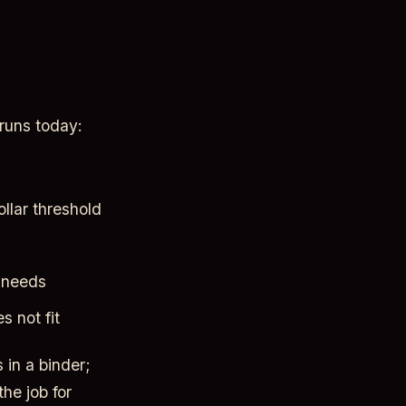
runs today:
llar threshold
g needs
 not fit
s in a binder;
he job for