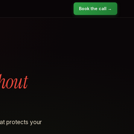
Book the call →
hout
hat protects your