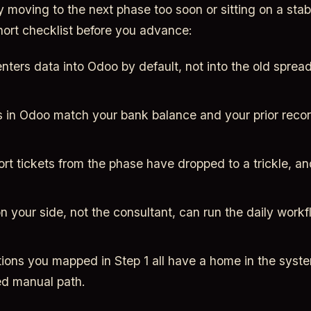
y moving to the next phase too soon or sitting on a stab
hort checklist before you advance:
nters data into Odoo by default, not into the old sprea
 in Odoo match your bank balance and your prior record
rt tickets from the phase have dropped to a trickle, a
your side, not the consultant, can run the daily workfl
ions you mapped in Step 1 all have a home in the syste
d manual path.