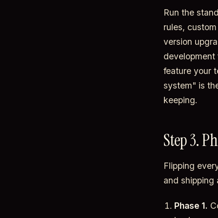
Run the stand
rules, custom 
version upgra
development fo
feature your t
system" is th
keeping.
Step 3. Ph
Flipping ever
and shipping 
Phase 1.
Co