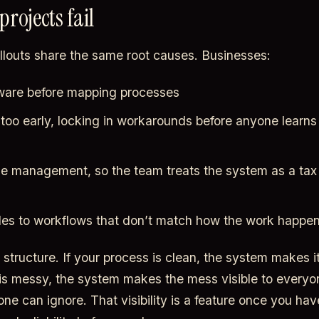
rojects fail
ollouts share the same root causes. Businesses:
ftware before mapping processes
too early, locking in workarounds before anyone learns
e management, so the team treats the system as a tax 
es to workflows that don’t match how the work happe
structure. If your process is clean, the system makes it 
is messy, the system makes the mess visible to everyo
one can ignore. That visibility is a feature once you ha