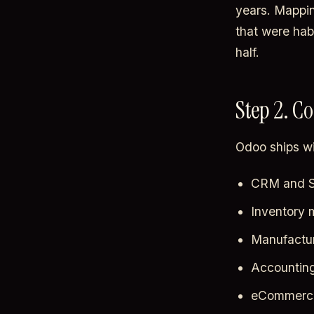
years. Mappin
that were hab
half.
Step 2. C
Odoo ships wi
CRM and S
Inventory
Manufactu
Accountin
eCommerce 