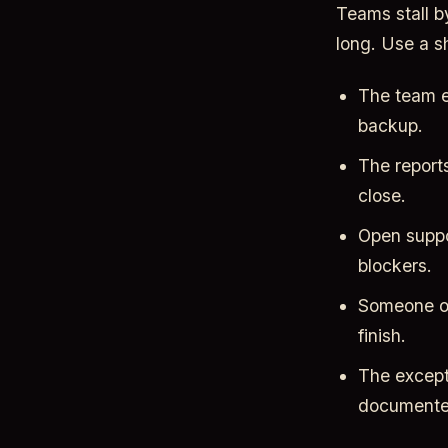
Teams stall b
long. Use a s
The team e
backup.
The reports
close.
Open suppo
blockers.
Someone on 
finish.
The except
documente