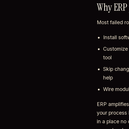
Why ERP p
Most failed r
Install so
Customize 
tool
Skip chang
help
Wire modul
ERP amplifies 
your process 
in a place no 