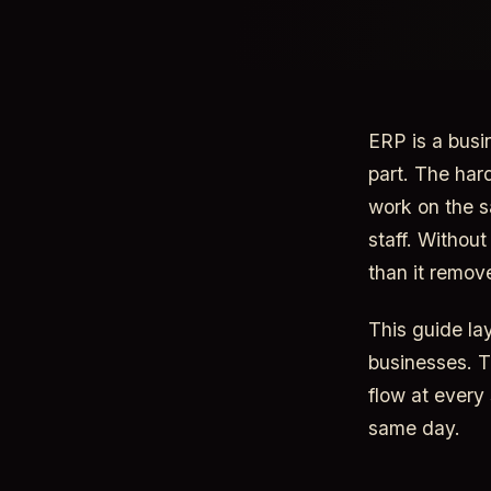
ERP is a busi
part. The har
work on the s
staff. Withou
than it remov
This guide la
businesses. T
flow at every
same day.