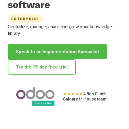
software
ENTERPRISE
Centralize, manage, share and grow your knowledge
library
Speak to an Implementation Specialist
Try the 15-day free trial
★★★★★
4.9
on Clutch
Calgary, in-house team