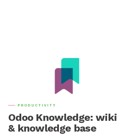
PRODUCTIVITY
Odoo Knowledge: wiki
& knowledge base