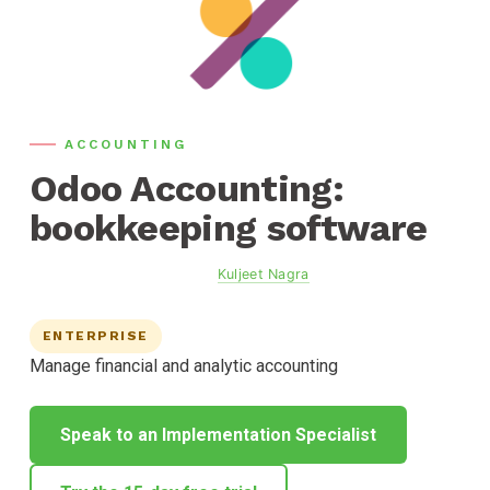
ACCOUNTING
Odoo Accounting:
bookkeeping software
Updated
June 2, 2026
· By
Kuljeet Nagra
, Founder, Calibre
Consulting
ENTERPRISE
Manage financial and analytic accounting
Speak to an Implementation Specialist