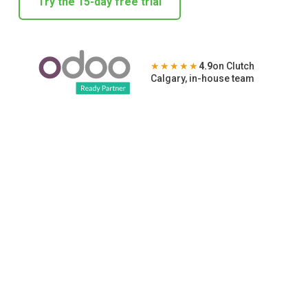
Try the 15-day free trial
★★★★★
4.9
on Clutch
Calgary, in-house team