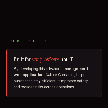
PROJECT HIGHLIGHTS
Built for
safety officers
, not IT.
By developing this advanced
management
web application
, Calibre Consulting helps
businesses stay efficient. It improves safety
and reduces risks across operations.