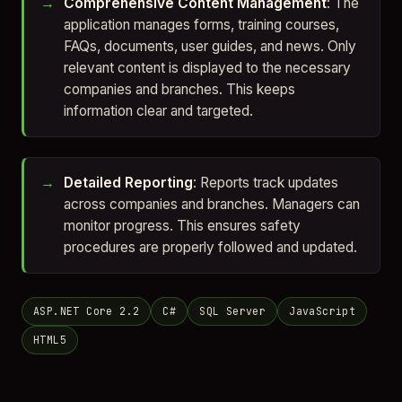
Comprehensive Content Management
: The
application manages forms, training courses,
FAQs, documents, user guides, and news. Only
relevant content is displayed to the necessary
companies and branches. This keeps
information clear and targeted.
Detailed Reporting
: Reports track updates
across companies and branches. Managers can
monitor progress. This ensures safety
procedures are properly followed and updated.
ASP.NET Core 2.2
C#
SQL Server
JavaScript
HTML5