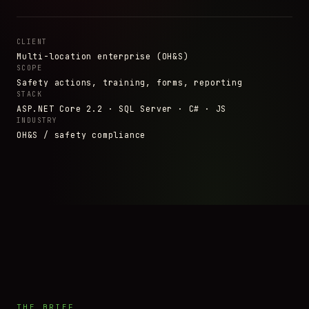
CLIENT
Multi-location enterprise (OH&S)
SCOPE
Safety actions, training, forms, reporting
STACK
ASP.NET Core 2.2 · SQL Server · C# · JS
INDUSTRY
OH&S / safety compliance
THE BRIEF