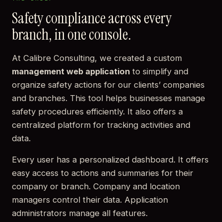
Safety compliance across every
branch, in one console.
At Calibre Consulting, we created a custom
management web application
to simplify and
organize safety actions for our clients’ companies
and branches. This tool helps businesses manage
safety procedures efficiently. It also offers a
centralized platform for tracking activities and
data.
Every user has a personalized dashboard. It offers
easy access to actions and summaries for their
company or branch. Company and location
managers control their data. Application
administrators manage all features.