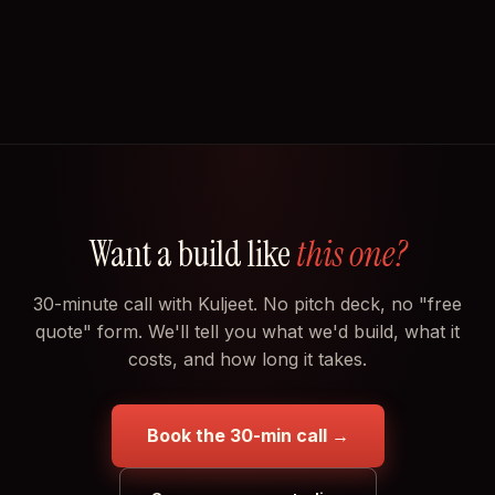
Want a build like
this one?
30-minute call with Kuljeet. No pitch deck, no "free
quote" form. We'll tell you what we'd build, what it
costs, and how long it takes.
Book the 30-min call →