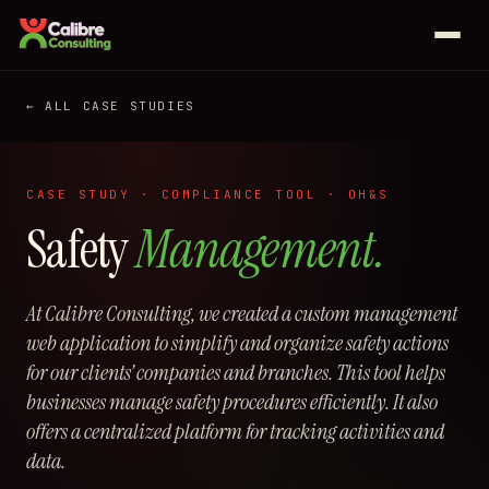
Services
← ALL CASE STUDIES
Web development
Case studies
Business automation
CASE STUDY · COMPLIANCE TOOL · OH&S
Johnny's Pizza
Safety
Management.
Odoo
All services
Priya K Collection
At Calibre Consulting, we created a custom management
Saeco Calgary
About
web application to simplify and organize safety actions
Sveinson Financial
for our clients’ companies and branches. This tool helps
businesses manage safety procedures efficiently. It also
See all 25 case studies →
offers a centralized platform for tracking activities and
data.