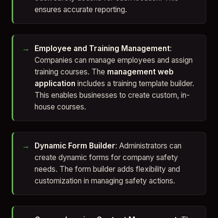
ensures accurate reporting.
Employee and Training Management
:
Companies can manage employees and assign
training courses. The
management web
application
includes a training template builder.
This enables businesses to create custom, in-
house courses.
Dynamic Form Builder
: Administrators can
create dynamic forms for company safety
needs. The form builder adds flexibility and
customization in managing safety actions.