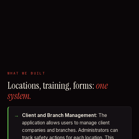
WHAT WE BUILT
Locations, training, forms:
one
system.
Client and Branch Management
: The
application allows users to manage client
companies and branches. Administrators can
track safety actions for each location. This